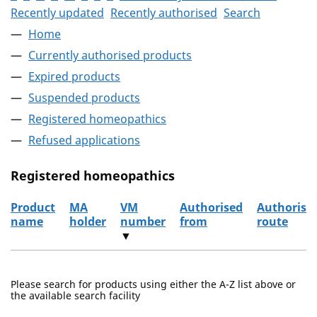
Recently updated
Recently authorised
Search
Home
Currently authorised products
Expired products
Suspended products
Registered homeopathics
Refused applications
Registered homeopathics
Product
MA
VM
Authorised
Authorisa
name
holder
number
from
route
▼
The registered homeopathics
Please search for products using either the A-Z list above or
the available search facility