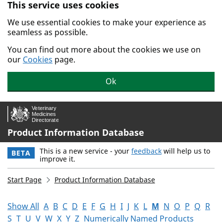
This service uses cookies
Skip to main content.
We use essential cookies to make your experience as
seamless as possible.
You can find out more about the cookies we use on
our
Cookies
page.
Ok
Product Information Database
This is a new service - your
feedback
will help us to
BETA
improve it.
Start Page
Product Information Database
Show All
A
B
C
D
E
F
G
H
I
J
K
L
M
N
O
P
Q
R
S
T
U
V
W
X
Y
Z
Numerically Named Products