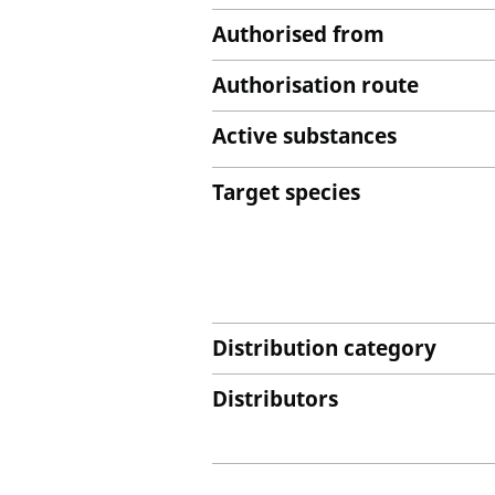
Authorised from
Authorisation route
Active substances
Target species
Distribution category
Distributors