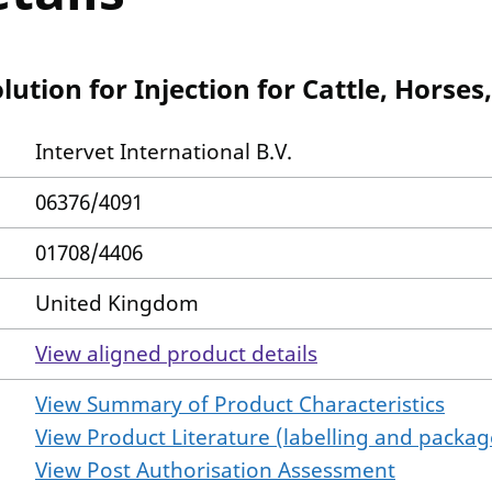
tion for Injection for Cattle, Horses
Intervet International B.V.
06376/4091
01708/4406
United Kingdom
View aligned product details
View Summary of Product Characteristics
View Product Literature (labelling and package
View Post Authorisation Assessment