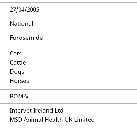
27/04/2005
National
Furosemide
Cats
Cattle
Dogs
Horses
POM-V
Intervet Ireland Ltd
MSD Animal Health UK Limited