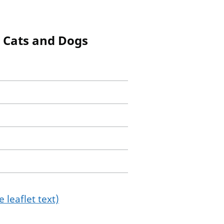
, Cats and Dogs
 leaflet text)