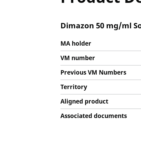
Dimazon 50 mg/ml Solu
MA holder
VM number
Previous VM Numbers
Territory
Aligned product
Associated documents