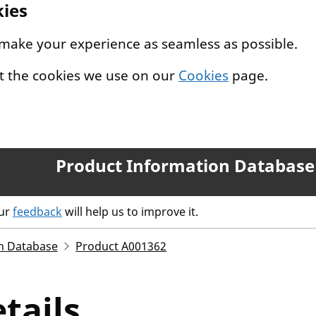
kies
 make your experience as seamless as possible.
t the cookies we use on our
Cookies
page.
Product Information Database
our
feedback
will help us to improve it.
n Database
Product A001362
tails