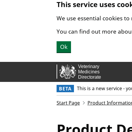
This service uses coo
Skip to main content.
We use essential cookies to
You can find out more abou
Ok
This is a new service - y
BETA
Start Page
Product Informatio
Product De