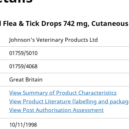
l Flea & Tick Drops 742 mg, Cutaneous
Johnson's Veterinary Products Ltd
01759/5010
01759/4068
Great Britain
View Summary of Product Characteristics
View Product Literature (labelling and package
View Post Authorisation Assessment
10/11/1998