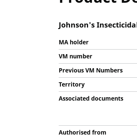
Johnson's Insecticida
MA holder
VM number
Previous VM Numbers
Territory
Associated documents
Authorised from