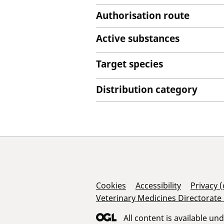
Authorisation route
Active substances
Target species
Distribution category
Support Links
Cookies
Accessibility
Privacy 
Veterinary Medicines Directorate
All content is available un