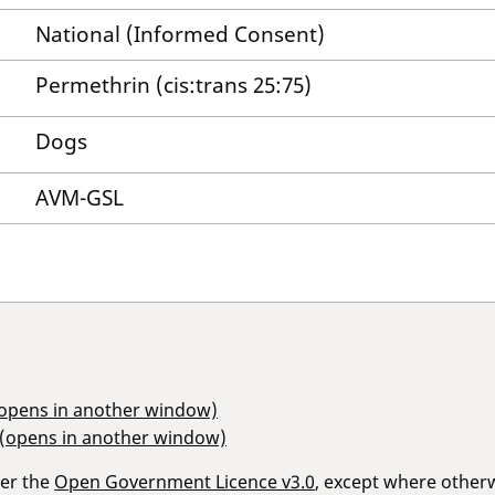
National (Informed Consent)
Permethrin (cis:trans 25:75)
Dogs
AVM-GSL
(opens in another window)
 (opens in another window)
der the
Open Government Licence v3.0
, except where other