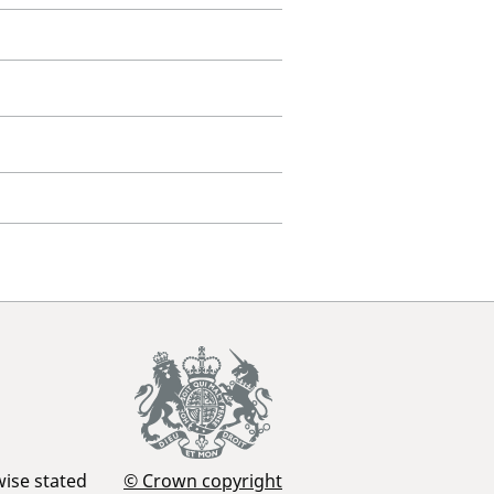
wise stated
© Crown copyright