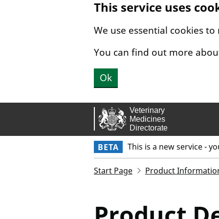
This service uses coo
Skip to main content.
We use essential cookies to
You can find out more abou
Ok
This is a new service - y
BETA
Start Page
Product Informatio
Product De