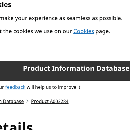
kies
 make your experience as seamless as possible.
t the cookies we use on our
Cookies
page.
Product Information Database
our
feedback
will help us to improve it.
n Database
Product A003284
tails