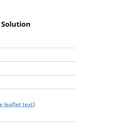
 Solution
 leaflet text)