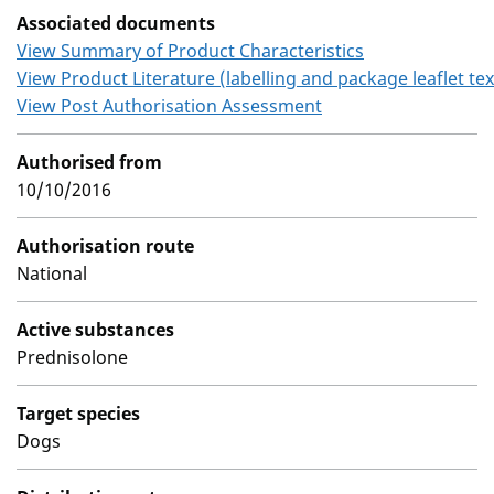
Associated documents
View Summary of Product Characteristics
View Product Literature (labelling and package leaflet tex
View Post Authorisation Assessment
Authorised from
10/10/2016
Authorisation route
National
Active substances
Prednisolone
Target species
Dogs