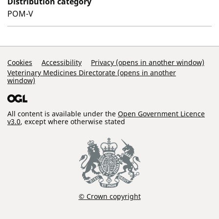
Distribution category
POM-V
Support Links
Cookies
Accessibility
Privacy (opens in another window)
Veterinary Medicines Directorate (opens in another
window)
All content is available under the
Open Government Licence
v3.0
, except where otherwise stated
© Crown copyright