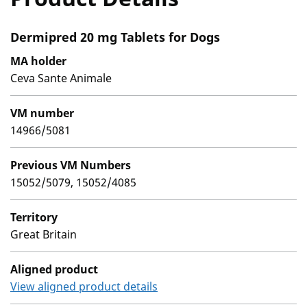
Dermipred 20 mg Tablets for Dogs
MA holder
Ceva Sante Animale
VM number
14966/5081
Previous VM Numbers
15052/5079, 15052/4085
Territory
Great Britain
Aligned product
View aligned product details