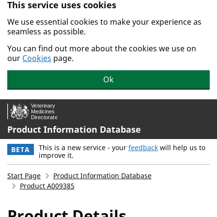
This service uses cookies
Skip to main content.
We use essential cookies to make your experience as
seamless as possible.
You can find out more about the cookies we use on
our
Cookies
page.
Ok
Product Information Database
This is a new service - your
feedback
will help us to
BETA
improve it.
Start Page
Product Information Database
Product A009385
Product Details