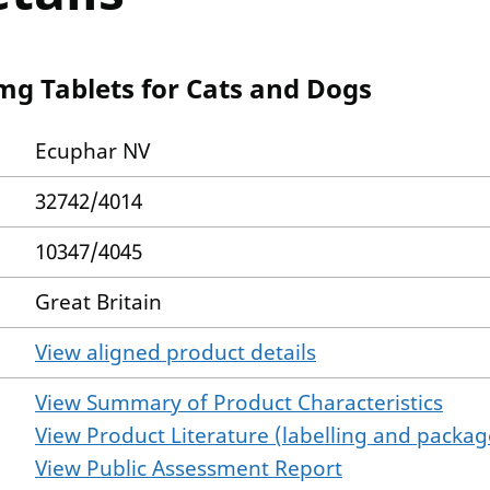
mg Tablets for Cats and Dogs
Ecuphar NV
32742/4014
10347/4045
Great Britain
View aligned product details
View Summary of Product Characteristics
View Product Literature (labelling and package
View Public Assessment Report