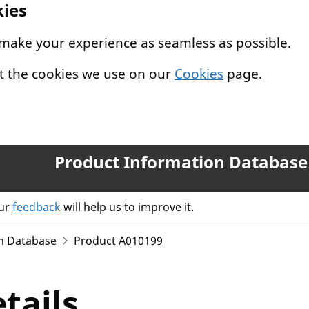
kies
 make your experience as seamless as possible.
t the cookies we use on our
Cookies
page.
Product Information Database
our
feedback
will help us to improve it.
n Database
Product A010199
tails