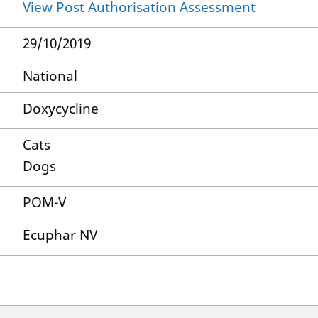
View Post Authorisation Assessment
29/10/2019
National
Doxycycline
Cats
Dogs
POM-V
Ecuphar NV