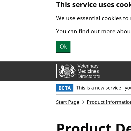
This service uses coo
Skip to main content.
We use essential cookies to
You can find out more abou
Ok
This is a new service - y
BETA
Start Page
Product Informatio
Product De