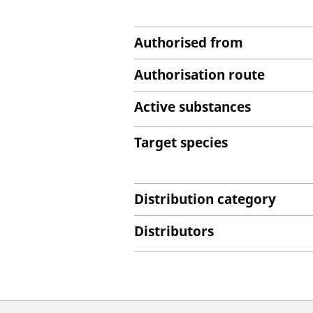
Authorised from
Authorisation route
Active substances
Target species
Distribution category
Distributors