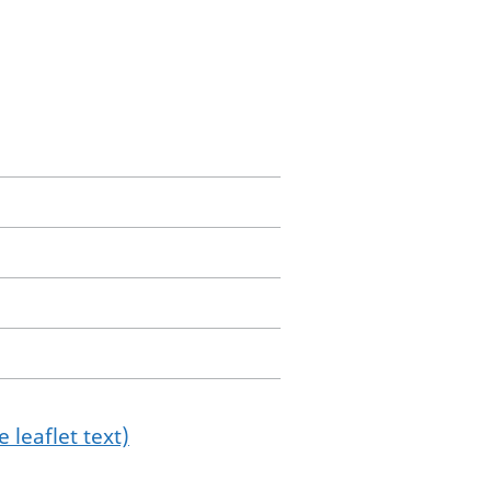
 leaflet text)