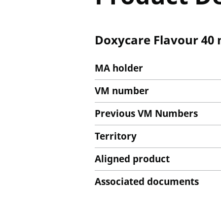
Doxycare Flavour 40 
MA holder
VM number
Previous VM Numbers
Territory
Aligned product
Associated documents