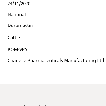
24/11/2020
National
Doramectin
Cattle
POM-VPS
Chanelle Pharmaceuticals Manufacturing Ltd