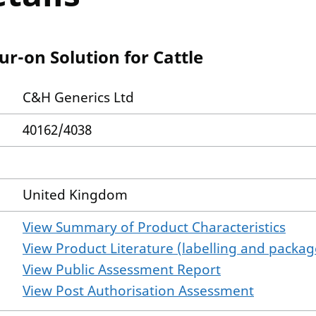
-on Solution for Cattle
C&H Generics Ltd
40162/4038
United Kingdom
View Summary of Product Characteristics
View Product Literature (labelling and package
View Public Assessment Report
View Post Authorisation Assessment