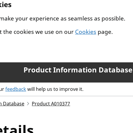
kies
 make your experience as seamless as possible.
t the cookies we use on our
Cookies
page.
Product Information Database
our
feedback
will help us to improve it.
n Database
Product A010377
tails