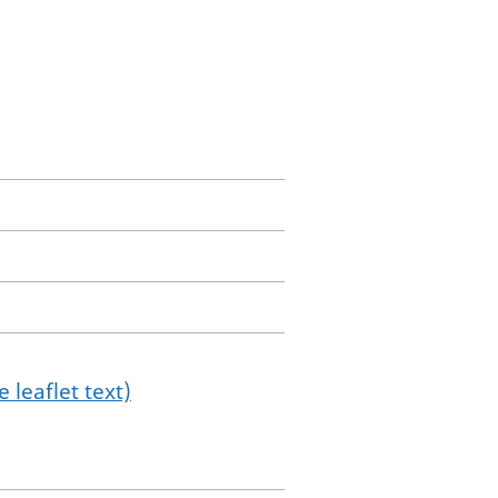
 leaflet text)