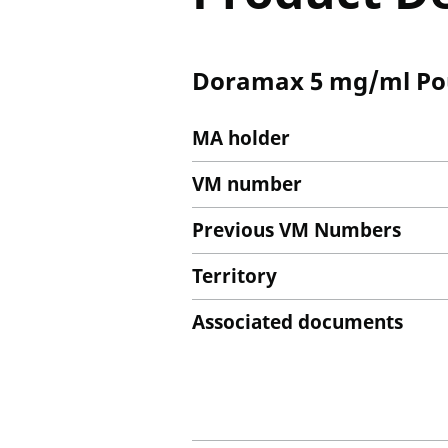
Doramax 5 mg/ml Pour
MA holder
VM number
Previous VM Numbers
Territory
Associated documents