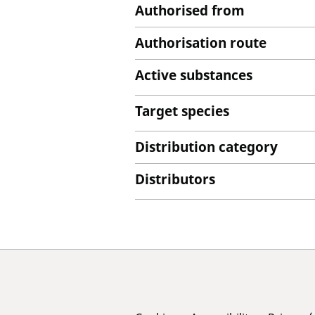
Authorised from
Authorisation route
Active substances
Target species
Distribution category
Distributors