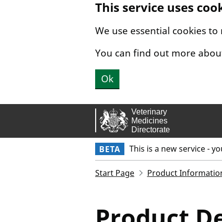
This service uses coo
Skip to main content.
We use essential cookies to
You can find out more abou
Ok
This is a new service - y
BETA
Start Page
Product Informatio
Product De