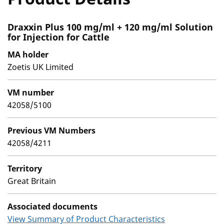
Draxxin Plus 100 mg/ml + 120 mg/ml Solution
for Injection for Cattle
MA holder
Zoetis UK Limited
VM number
42058/5100
Previous VM Numbers
42058/4211
Territory
Great Britain
Associated documents
View Summary of Product Characteristics