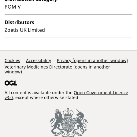
POM-V
Distributors
Zoetis UK Limited
Support Links
Cookies
Accessibility
Privacy (opens in another window)
Veterinary Medicines Directorate (opens in another
window)
All content is available under the
Open Government Licence
v3.0
, except where otherwise stated