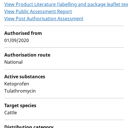
View Product Literature (labelling and package leaflet tex
View Public Assessment Report
View Post Authorisation Assessment
Authorised from
01/09/2020
Authorisation route
National
Active substances
Ketoprofen
Tulathromycin
Target species
Cattle
Distribution category