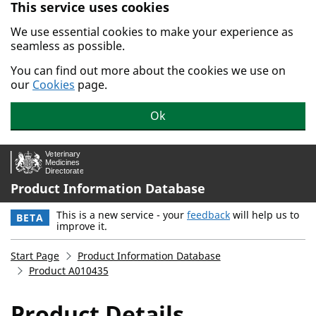
This service uses cookies
Skip to main content.
We use essential cookies to make your experience as
seamless as possible.
You can find out more about the cookies we use on
our
Cookies
page.
Ok
Product Information Database
This is a new service - your
feedback
will help us to
BETA
improve it.
Start Page
Product Information Database
Product A010435
Product Details