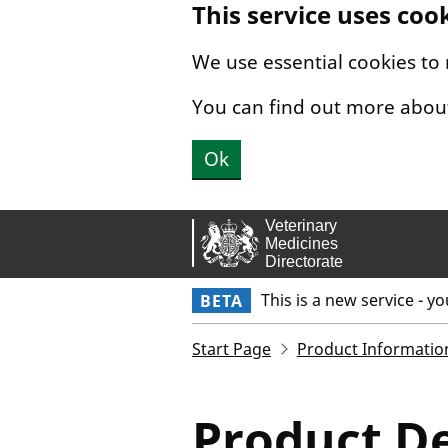
This service uses coo
Skip to main content.
We use essential cookies to
You can find out more abou
Ok
This is a new service - y
BETA
Start Page
Product Informatio
Product De