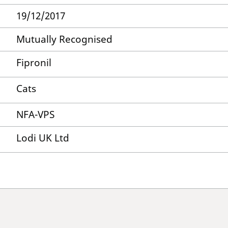
19/12/2017
Mutually Recognised
Fipronil
Cats
NFA-VPS
Lodi UK Ltd