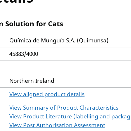
 Solution for Cats
Química de Munguía S.A. (Quimunsa)
45883/4000
Northern Ireland
View aligned product details
View Summary of Product Characteristics
View Product Literature (labelling and package
View Post Authorisation Assessment