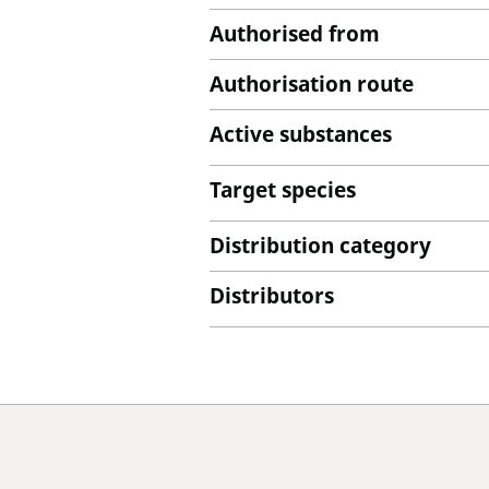
Authorised from
Authorisation route
Active substances
Target species
Distribution category
Distributors