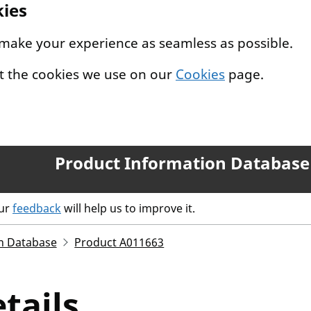
kies
 make your experience as seamless as possible.
t the cookies we use on our
Cookies
page.
Product Information Database
our
feedback
will help us to improve it.
n Database
Product A011663
tails