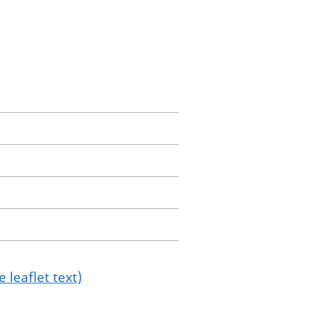
 leaflet text)