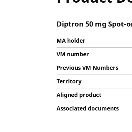
Diptron 50 mg Spot-on
MA holder
VM number
Previous VM Numbers
Territory
Aligned product
Associated documents