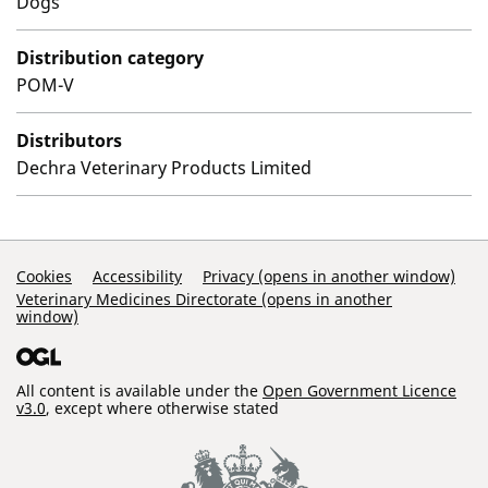
Dogs
Distribution category
POM-V
Distributors
Dechra Veterinary Products Limited
Support Links
Cookies
Accessibility
Privacy (opens in another window)
Veterinary Medicines Directorate (opens in another
window)
All content is available under the
Open Government Licence
v3.0
, except where otherwise stated