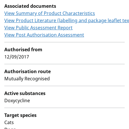
Associated documents
View Summary of Product Characteristics
View Product Literature (labelling and package leaflet tex
View Public Assessment Report
View Post Authorisation Assessment
Authorised from
12/09/2017
Authorisation route
Mutually Recognised
Active substances
Doxycycline
Target species
Cats