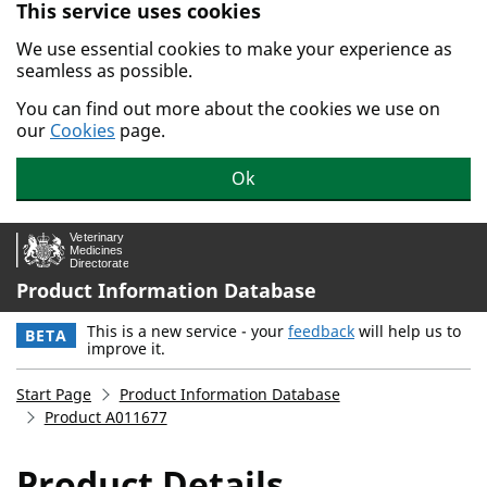
This service uses cookies
Skip to main content.
We use essential cookies to make your experience as
seamless as possible.
You can find out more about the cookies we use on
our
Cookies
page.
Ok
Product Information Database
This is a new service - your
feedback
will help us to
BETA
improve it.
Start Page
Product Information Database
Product A011677
Product Details