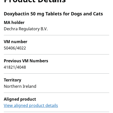
Doxybactin 50 mg Tablets for Dogs and Cats
MA holder
Dechra Regulatory B.V.
VM number
50406/4022
Previous VM Numbers
41821/4048
Territory
Northern Ireland
Aligned product
View aligned product details