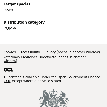
Target species
Dogs
Distribution category
POM-V
Support Links
Cookies
Accessibility
Privacy (opens in another window)
Veterinary Medicines Directorate (opens in another
window)
All content is available under the
Open Government Licence
v3.0
, except where otherwise stated