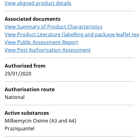
View aligned product details
Associated documents
View Summary of Product Characteristics
View Product Literature (labelling and package leaflet tex
View Public Assessment Report
View Post Authorisation Assessment
Authorised from
29/01/2020
Authorisation route
National
Active substances
Milbemycin Oxime (A3 and A4)
Praziquantel