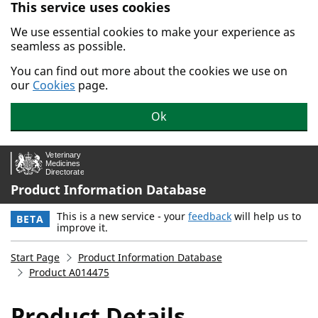
This service uses cookies
Skip to main content.
We use essential cookies to make your experience as
seamless as possible.
You can find out more about the cookies we use on
our
Cookies
page.
Ok
Product Information Database
This is a new service - your
feedback
will help us to
BETA
improve it.
Start Page
Product Information Database
Product A014475
Product Details