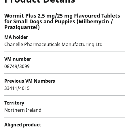
Wormit Plus 2.5 mg/25 mg Flavoured Tablets
for Small Dogs and Puppies (Milbemycin /
Praziquantel)
MA holder
Chanelle Pharmaceuticals Manufacturing Ltd
VM number
08749/3099
Previous VM Numbers
33411/4015
Territory
Northern Ireland
Aligned product