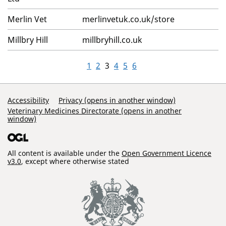
Merlin Vet
merlinvetuk.co.uk/store
Millbry Hill
millbryhill.co.uk
1
2
3
4
5
6
Support Links
Accessibility
Privacy (opens in another window)
Veterinary Medicines Directorate (opens in another
window)
All content is available under the
Open Government Licence
v3.0
, except where otherwise stated