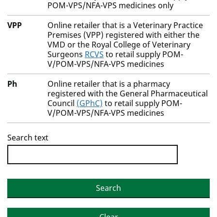
POM-VPS/NFA-VPS medicines only
VPP
Online retailer that is a Veterinary Practice
Premises (VPP) registered with either the
VMD or the Royal College of Veterinary
Surgeons
RCVS
to retail supply POM-
V/POM-VPS/NFA-VPS medicines
Ph
Online retailer that is a pharmacy
registered with the General Pharmaceutical
Council
(GPhC)
to retail supply POM-
V/POM-VPS/NFA-VPS medicines
Search text
Search