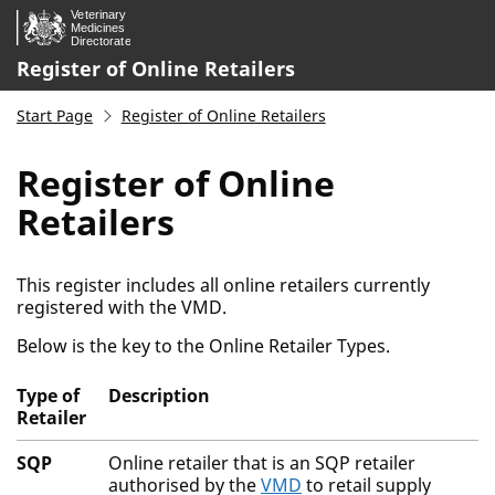
Skip to main content.
Register of Online Retailers
Start Page
Register of Online Retailers
Register of Online
Retailers
This register includes all online retailers currently
registered with the VMD.
Below is the key to the Online Retailer Types.
Type of
Description
Retailer
Activity Key
SQP
Online retailer that is an SQP retailer
authorised by the
VMD
to retail supply