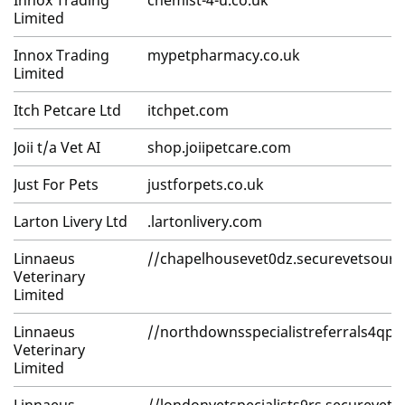
Innox Trading
chemist-4-u.co.uk
Limited
Innox Trading
mypetpharmacy.co.uk
Limited
Itch Petcare Ltd
itchpet.com
Joii t/a Vet AI
shop.joiipetcare.com
Just For Pets
justforpets.co.uk
Larton Livery Ltd
.lartonlivery.com
Linnaeus
//chapelhousevet0dz.securevetsour
Veterinary
Limited
Linnaeus
//northdownsspecialistreferrals4qp
Veterinary
Limited