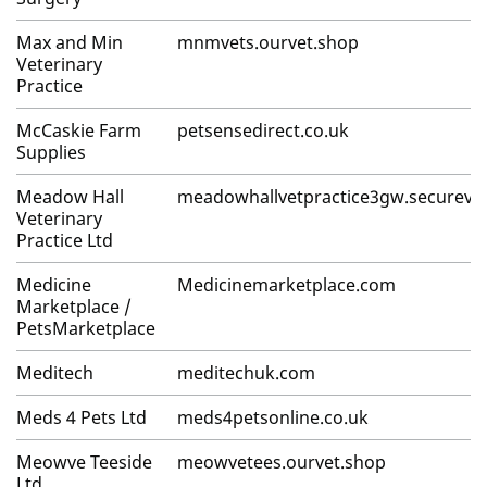
Max and Min
mnmvets.ourvet.shop
Veterinary
Practice
McCaskie Farm
petsensedirect.co.uk
Supplies
Meadow Hall
meadowhallvetpractice3gw.secureve
Veterinary
Practice Ltd
Medicine
Medicinemarketplace.com
Marketplace /
PetsMarketplace
Meditech
meditechuk.com
Meds 4 Pets Ltd
meds4petsonline.co.uk
Meowve Teeside
meowvetees.ourvet.shop
Ltd