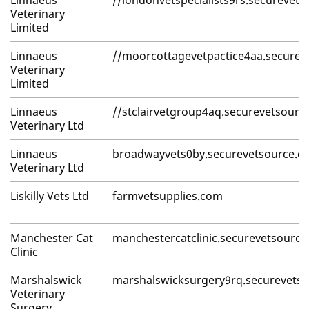
Linnaeus
//londonvetspecialists9rs.securevet
Veterinary
Limited
Linnaeus
//moorcottagevetpactice4aa.securev
Veterinary
Limited
Linnaeus
//stclairvetgroup4aq.securevetsourc
Veterinary Ltd
Linnaeus
broadwayvets0by.securevetsource.c
Veterinary Ltd
Liskilly Vets Ltd
farmvetsupplies.com
Manchester Cat
manchestercatclinic.securevetsourc
Clinic
Marshalswick
marshalswicksurgery9rq.securevets
Veterinary
Surgery