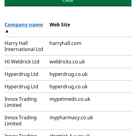
Clear
Company name
Web Site
▲
Harry Hall
harryhall.com
International Ltd
HI Weldrick Ltd
weldricks.co.uk
Hyperdrug Ltd
hyperdrug.co.uk
Hyperdrug Ltd
hyperdrug.co.uk
Innox Trading
mypetmeds.co.uk
Limited
Innox Trading
mypharmacy.co.uk
Limited