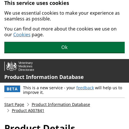
This service uses cookies
Skip to main content.
We use essential cookies to make your experience as
seamless as possible.
You can find out more about the cookies we use on
our
Cookies
page.
Ok
Product Information Database
This is a new service - your
feedback
will help us to
BETA
improve it.
Start Page
Product Information Database
Product A007841
Product Details