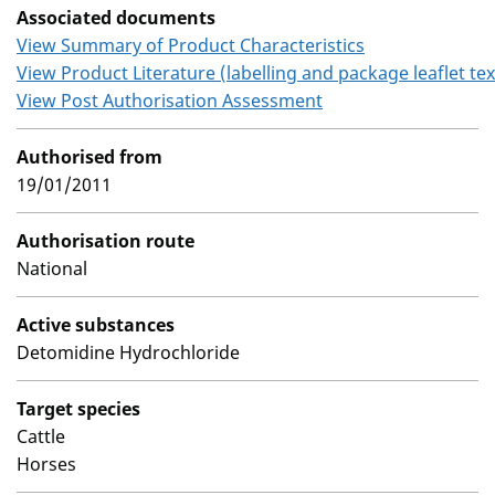
Associated documents
View Summary of Product Characteristics
View Product Literature (labelling and package leaflet tex
View Post Authorisation Assessment
Authorised from
19/01/2011
Authorisation route
National
Active substances
Detomidine Hydrochloride
Target species
Cattle
Horses