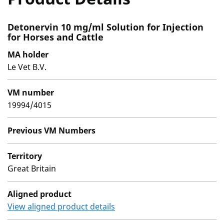
Detonervin 10 mg/ml Solution for Injection
for Horses and Cattle
MA holder
Le Vet B.V.
VM number
19994/4015
Previous VM Numbers
Territory
Great Britain
Aligned product
View aligned product details