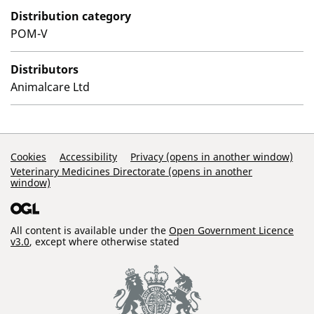
Distribution category
POM-V
Distributors
Animalcare Ltd
Support Links
Cookies
Accessibility
Privacy (opens in another window)
Veterinary Medicines Directorate (opens in another
window)
All content is available under the
Open Government Licence
v3.0
, except where otherwise stated