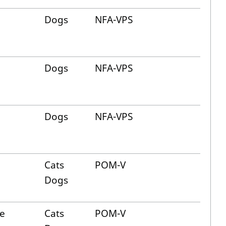
Dogs
NFA-VPS
Dogs
NFA-VPS
Dogs
NFA-VPS
Cats
POM-V
Dogs
ne
Cats
POM-V