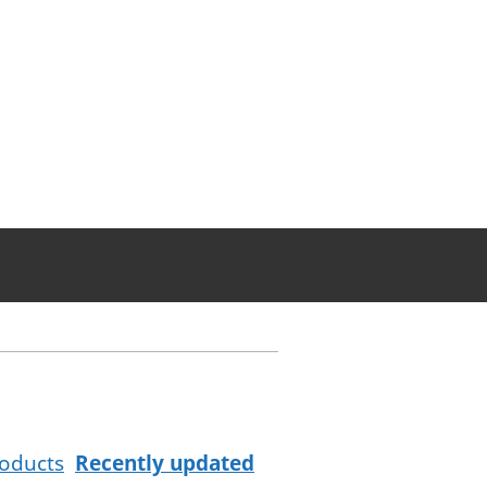
oducts
Recently updated