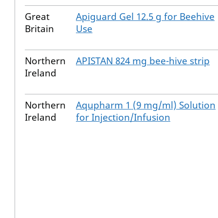
Great
Apiguard Gel 12.5 g for Beehive
Britain
Use
Northern
APISTAN 824 mg bee-hive strip
Ireland
Northern
Aqupharm 1 (9 mg/ml) Solution
Ireland
for Injection/Infusion