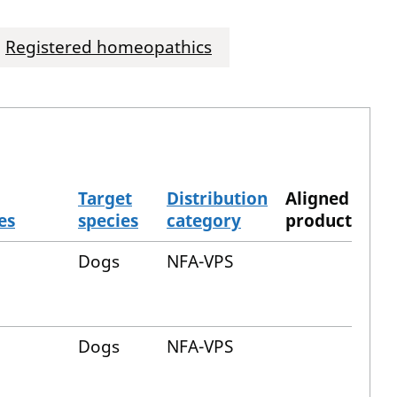
Registered homeopathics
Target
Distribution
Aligned
es
species
category
product
Dogs
NFA-VPS
Dogs
NFA-VPS