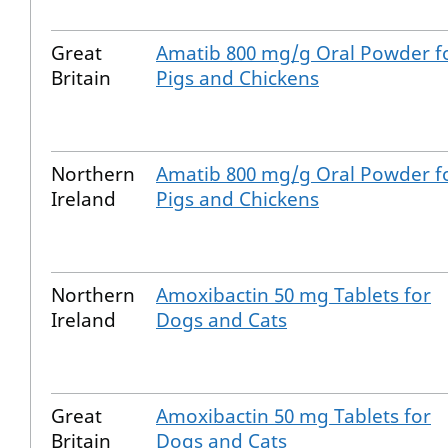
Great
Amatib 800 mg/g Oral Powder f
Britain
Pigs and Chickens
Northern
Amatib 800 mg/g Oral Powder f
Ireland
Pigs and Chickens
Northern
Amoxibactin 50 mg Tablets for
Ireland
Dogs and Cats
Great
Amoxibactin 50 mg Tablets for
Britain
Dogs and Cats