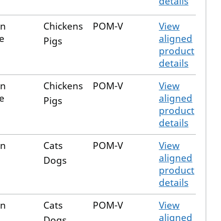
details
in
Chickens
POM-V
View
e
aligned
Pigs
product
details
in
Chickens
POM-V
View
e
aligned
Pigs
product
details
in
Cats
POM-V
View
aligned
Dogs
product
details
in
Cats
POM-V
View
aligned
Dogs