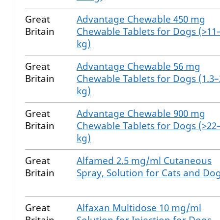
Great
Advantage Chewable 450 mg
Britain
Chewable Tablets for Dogs (>11
kg)
Great
Advantage Chewable 56 mg
Britain
Chewable Tablets for Dogs (1.3–
kg)
Great
Advantage Chewable 900 mg
Britain
Chewable Tablets for Dogs (>22
kg)
Great
Alfamed 2.5 mg/ml Cutaneous
Britain
Spray, Solution for Cats and Do
Great
Alfaxan Multidose 10 mg/ml