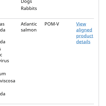
Dogs
Rabbits
as
Atlantic
POM-V
View
ida
salmon
aligned
product
ida
details
s
c
virus
a
rum
 viscosa
ida