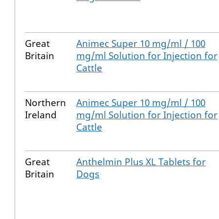
Great
Animec Super 10 mg/ml / 100
Britain
mg/ml Solution for Injection for
Cattle
Northern
Animec Super 10 mg/ml / 100
Ireland
mg/ml Solution for Injection for
Cattle
Great
Anthelmin Plus XL Tablets for
Britain
Dogs