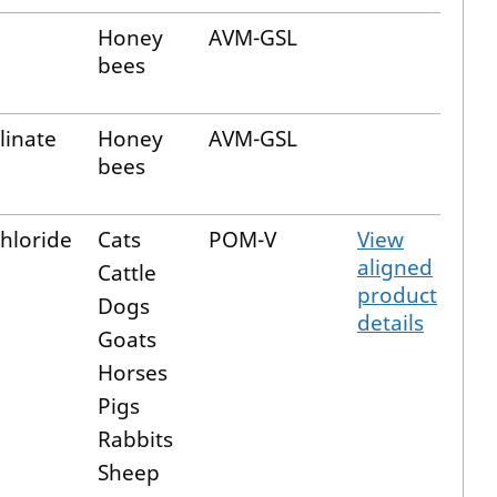
Honey
AVM-GSL
bees
linate
Honey
AVM-GSL
bees
hloride
Cats
POM-V
View
aligned
Cattle
product
Dogs
details
Goats
Horses
Pigs
Rabbits
Sheep