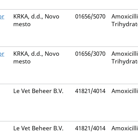
or
KRKA, d.d., Novo
01656/5070
Amoxicill
mesto
Trihydrat
or
KRKA, d.d., Novo
01656/3070
Amoxicill
mesto
Trihydrat
Le Vet Beheer B.V.
41821/4014
Amoxicill
Le Vet Beheer B.V.
41821/4014
Amoxicill