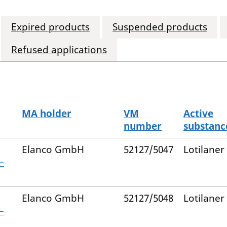
Expired products
Suspended products
Refused applications
MA holder
VM
Active
number
substanc
Elanco GmbH
52127/5047
Lotilaner
–
Elanco GmbH
52127/5048
Lotilaner
–