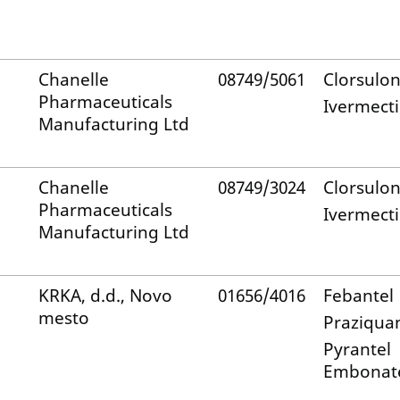
Chanelle
08749/5061
Clorsulo
Pharmaceuticals
Ivermect
Manufacturing Ltd
Chanelle
08749/3024
Clorsulo
Pharmaceuticals
Ivermect
Manufacturing Ltd
KRKA, d.d., Novo
01656/4016
Febantel
mesto
Praziqua
Pyrantel
Embonat