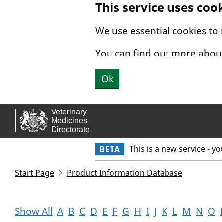
This service uses coo
Skip to main content.
We use essential cookies to
You can find out more abou
Ok
This is a new service - y
BETA
Start Page
Product Information Database
Show All
A
B
C
D
E
F
G
H
I
J
K
L
M
N
O