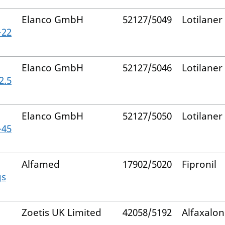
Elanco GmbH
52127/5049
Lotilaner
–22
Elanco GmbH
52127/5046
Lotilaner
2.5
Elanco GmbH
52127/5050
Lotilaner
–45
Alfamed
17902/5020
Fipronil
gs
Zoetis UK Limited
42058/5192
Alfaxalo