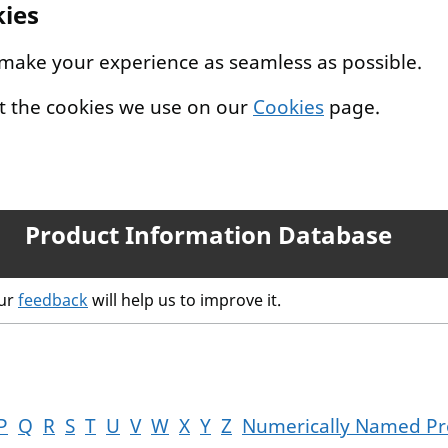
kies
 make your experience as seamless as possible.
t the cookies we use on our
Cookies
page.
Product Information Database
our
feedback
will help us to improve it.
P
Q
R
S
T
U
V
W
X
Y
Z
Numerically Named Pr