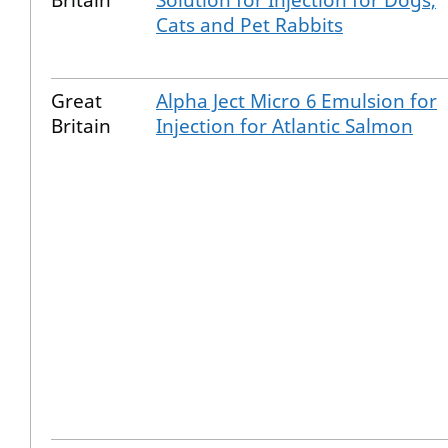
Britain
Solution for Injection for Dogs,
Cats and Pet Rabbits
Great
Alpha Ject Micro 6 Emulsion for
Britain
Injection for Atlantic Salmon