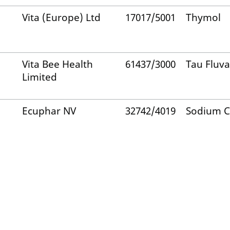
Vita (Europe) Ltd
17017/5001
Thymol
Vita Bee Health
61437/3000
Tau Fluva
Limited
Ecuphar NV
32742/4019
Sodium C