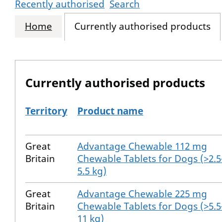
Recently authorised
Search
Home
Currently authorised products
Currently authorised products
Territory
Product name
The current authorised products
Great
Advantage Chewable 112 mg
Britain
Chewable Tablets for Dogs (>2.5
5.5 kg)
Great
Advantage Chewable 225 mg
Britain
Chewable Tablets for Dogs (>5.5
11 kg)