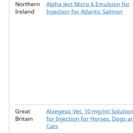
Northern
Alpha Ject Micro 6 Emulsion for
Ireland
Injection for Atlantic Salmon
Great
Alvegesic Vet. 10 mg/ml Solutio
Britain
for Injection for Horses, Dogs a
Cats