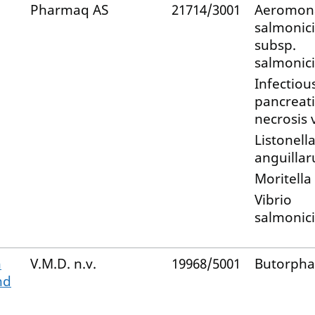
Pharmaq AS
21714/3001
Aeromon
salmonic
subsp.
salmonic
Infectiou
pancreati
necrosis 
Listonell
anguilla
Moritella
Vibrio
salmonic
n
V.M.D. n.v.
19968/5001
Butorpha
nd