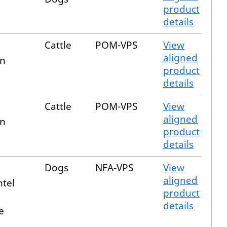
product
details
n
Cattle
POM-VPS
View
aligned
in
product
details
n
Cattle
POM-VPS
View
aligned
in
product
details
Dogs
NFA-VPS
View
aligned
ntel
product
details
e