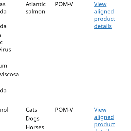
as
Atlantic
POM-V
View
ida
salmon
aligned
product
ida
details
s
c
virus
a
rum
 viscosa
ida
nol
Cats
POM-V
View
aligned
Dogs
product
Horses