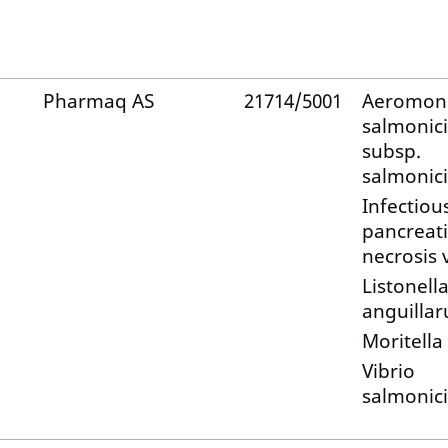
Pharmaq AS
21714/5001
Aeromon
salmonic
subsp.
salmonic
Infectiou
pancreati
necrosis 
Listonell
anguilla
Moritella
Vibrio
salmonic