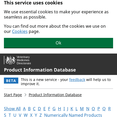
This service uses cookies
Skip to main content.
We use essential cookies to make your experience as
seamless as possible.
You can find out more about the cookies we use on
our
Cookies
page.
Ok
Product Information Database
This is a new service - your
feedback
will help us to
BETA
improve it.
Start Page
Product Information Database
Show All
A
B
C
D
E
F
G
H
I
J
K
L
M
N
O
P
Q
R
S
T
U
V
W
X
Y
Z
Numerically Named Products