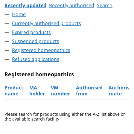
Recently updated
Recently authorised
Search
Home
Currently authorised products
Expired products
Suspended products
Registered homeopathics
Refused applications
Registered homeopathics
Product
MA
VM
Authorised
Authorisa
name
holder
number
from
route
The registered homeopathics
Please search for products using either the A-Z list above or
the available search facility