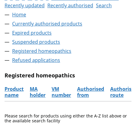
Recently updated
Recently authorised
Search
Home
Currently authorised products
Expired products
Suspended products
Registered homeopathics
Refused applications
Registered homeopathics
Product
MA
VM
Authorised
Authorisa
name
holder
number
from
route
The registered homeopathics
Please search for products using either the A-Z list above or
the available search facility