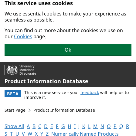
This service uses cookies
Skip to main content.
We use essential cookies to make your experience as
seamless as possible.
You can find out more about the cookies we use on
our
Cookies
page.
Ok
Product Information Database
This is a new service - your
feedback
will help us to
BETA
improve it.
Start Page
Product Information Database
Show All
A
B
C
D
E
F
G
H
I
J
K
L
M
N
O
P
Q
R
S
T
U
V
W
X
Y
Z
Numerically Named Products