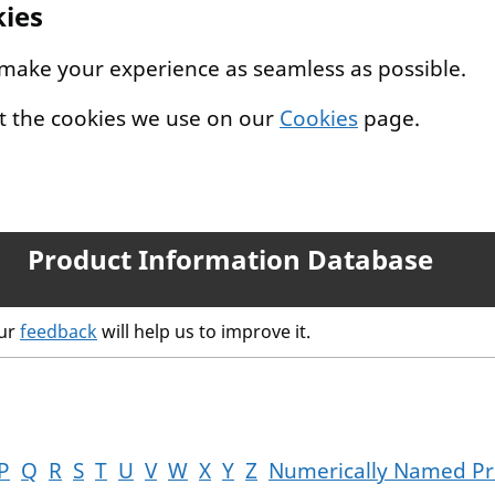
kies
 make your experience as seamless as possible.
t the cookies we use on our
Cookies
page.
Product Information Database
our
feedback
will help us to improve it.
P
Q
R
S
T
U
V
W
X
Y
Z
Numerically Named Pr