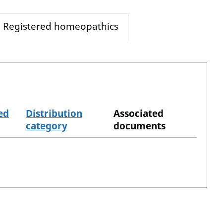
Registered homeopathics
ed
Distribution
Associated
category
documents