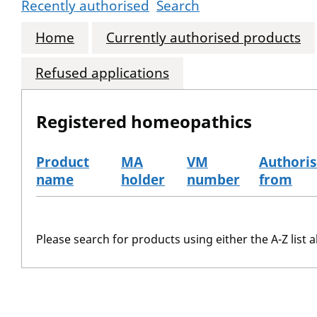
Recently authorised
Search
Home
Currently authorised products
Refused applications
Registered homeopathics
Product
MA
VM
Authori
name
holder
number
from
The registered homeopathics
Please search for products using either the A-Z list a