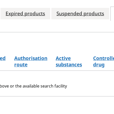
Expired products
Suspended products
sed
Authorisation
Active
Controll
route
substances
drug
bove or the available search facility