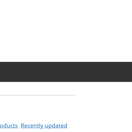
oducts
Recently updated