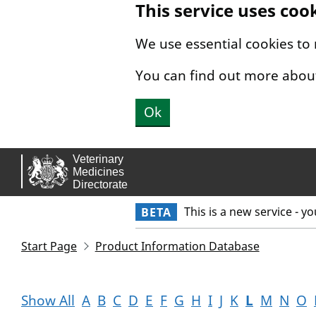
This service uses coo
Skip to main content.
We use essential cookies to
You can find out more abou
Ok
This is a new service - y
BETA
Start Page
Product Information Database
Show All
A
B
C
D
E
F
G
H
I
J
K
L
M
N
O