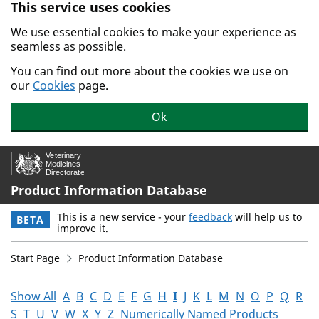
This service uses cookies
Skip to main content.
We use essential cookies to make your experience as
seamless as possible.
You can find out more about the cookies we use on
our
Cookies
page.
Ok
Product Information Database
This is a new service - your
feedback
will help us to
BETA
improve it.
Start Page
Product Information Database
Show All
A
B
C
D
E
F
G
H
I
J
K
L
M
N
O
P
Q
R
S
T
U
V
W
X
Y
Z
Numerically Named Products