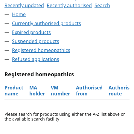
Recently updated
Recently authorised
Search
Home
Currently authorised products
Expired products
Suspended products
Registered homeopathics
Refused applications
Registered homeopathics
Product
MA
VM
Authorised
Authorisa
name
holder
number
from
route
The registered homeopathics
Please search for products using either the A-Z list above or
the available search facility